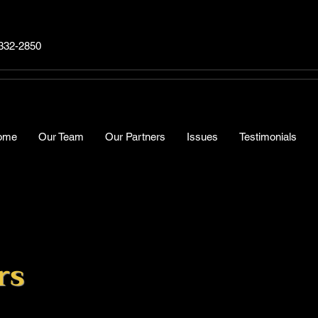
332-2850
ome
Our Team
Our Partners
Issues
Testimonials
rs