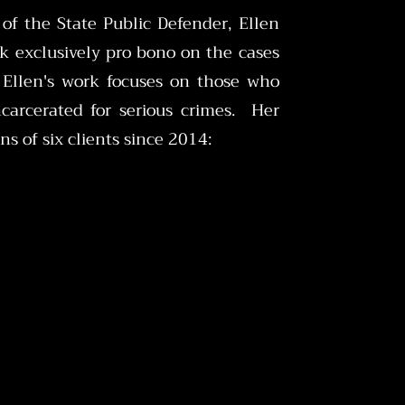
 of the State Public Defender, Ellen
k exclusively pro bono on the cases
 Ellen's work focuses on those who
ncarcerated for serious crimes. Her
ns of six clients since 2014: