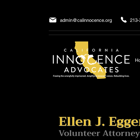
admin@calinnocence.org
213-
H
Ellen J. Egge
Volunteer Attorney