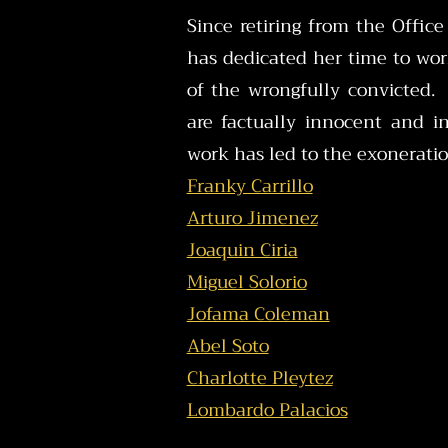
Since retiring from the Office
has dedicated her time to wor
of the wrongfully convicted.
are factually innocent and i
work has led to the exoneratio
Franky Carrillo
Arturo Jimenez
Joaquin Ciria
Miguel Solorio
Jofama Coleman
Abel Soto
Charlotte Pleytez
Lombardo Palacios