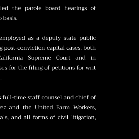
led the parole board hearings of
o basis.
 employed as a deputy state public
g post-conviction capital cases, both
alifornia Supreme Court and in
s for the filing of petitions for writ
t.
 full-time staff counsel and chief of
havez and the United Farm Workers,
ls, and all forms of civil litigation,