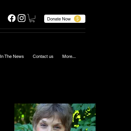
Donate Now
In The News
Contact us
More...