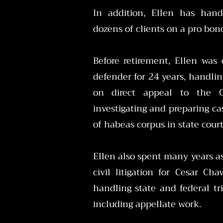
In addition, Ellen has hand
dozens of clients on a pro bon
Before retirement, Ellen was
defender for 24 years, handlin
on direct appeal to the C
investigating and preparing case
of habeas corpus in state cour
Ellen also spent many years as
civil litigation for Cesar C
handling state and federal tria
including appellate work.