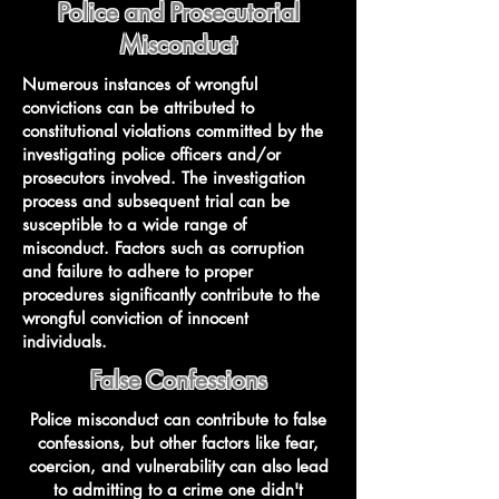
Police and Prosecutorial
Misconduct
Numerous instances of wrongful
convictions can be attributed to
constitutional violations committed by the
investigating police officers and/or
prosecutors involved. The investigation
process and subsequent trial can be
susceptible to a wide range of
misconduct. Factors such as corruption
and failure to adhere to proper
procedures significantly contribute to the
wrongful conviction of innocent
individuals.
False Confessions
Police misconduct can contribute to false
confessions, but other factors like fear,
coercion, and vulnerability can also lead
to admitting to a crime one didn't