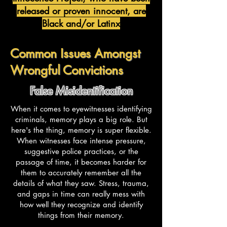
released or proven innocent, are
Black and/or Latinx
Common Issues Amongst
Wrongful Convictions
False Misidentification
When it comes to eyewitnesses identifying
criminals, memory plays a big role. But
here's the thing, memory is super flexible.
When witnesses face intense pressure,
suggestive police practices, or the
passage of time, it becomes harder for
them to accurately remember all the
details of what they saw. Stress, trauma,
and gaps in time can really mess with
how well they recognize and identify
things from their memory.