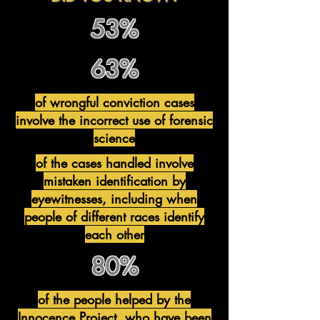
53%
63%
of wrongful conviction cases
involve the incorrect use of forensic
science
of the cases handled involve
mistaken identification by
eyewitnesses, including when
people of different races identify
each other
80%
of the people helped by the
Innocence Project, who have been