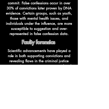
commit. False confessions occur in over
30% of convictions later proven by DNA
evidence. Certain groups, such as youth,
those with mental health issues, and
individuals under the influence, are more
susceptible to suggestion and over-
represented in false confession data.
Faulty forensics
Scientific advancements have played a
role in both supporting convictions and
revealing flaws in the criminal justice
system. Some practices once considered
scientifically sound have been debunked,
leading to wrongful convictions. These
"junk science" methods have had a
significant impact on the reliability of
evidence in court.
Ineffective Lawyers
The Sixth Amendment guarantees the