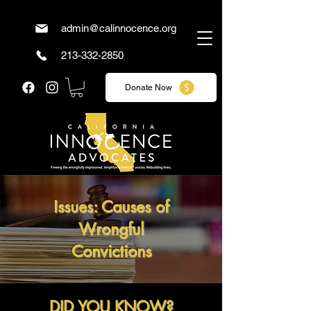
admin@calinnocence.org
213-332-2850
Donate Now
Issues: Causes of
Wrongful
Convictions
DID YOU KNOW?