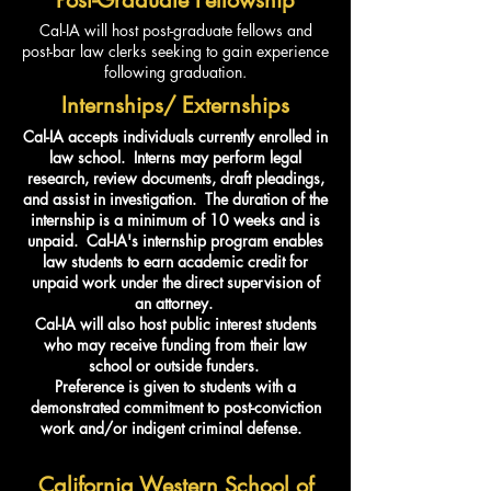
Cal-IA will host post-graduate fellows and
post-bar law clerks seeking to gain experience
following graduation.
Internships/ Externships
Cal-IA accepts individuals currently enrolled in
law school. Interns may perform legal
research, review documents, draft pleadings,
and assist in investigation. The duration of the
internship is a minimum of 10 weeks and is
unpaid. Cal-IA's internship program enables
law students to earn academic credit for
unpaid work under the direct supervision of
an attorney.
Cal-IA will also host public interest students
who may receive funding from their law
school or outside funders.
Preference is given to students with a
demonstrated commitment to post-conviction
work and/or indigent criminal defense.
California Western School of