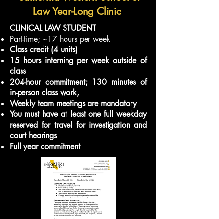
Law Year-Long Clinic
CLINICAL LAW STUDENT
Part-time; ~17 hours per week
Class credit (4 units)
15 hours interning per week outside of
class
204-hour commitment; 130 minutes of
in-person class work,
Weekly team meetings are mandatory
You must have at least one full weekday
reserved for travel for investigation and
court hearings
Full year commitment