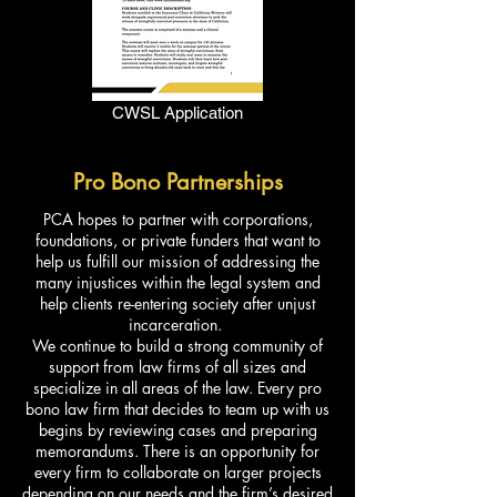
CWSL Application
Pro Bono Partnerships
PCA hopes to partner with corporations,
foundations, or private funders that want to
help us fulfill our mission of addressing the
many injustices within the legal system and
help clients re-entering society after unjust
incarceration.
We continue to build a strong community of
support from law firms of all sizes and
specialize in all areas of the law. Every pro
bono law firm that decides to team up with us
begins by reviewing cases and preparing
memorandums. There is an opportunity for
every firm to collaborate on larger projects
depending on our needs and the firm’s desired