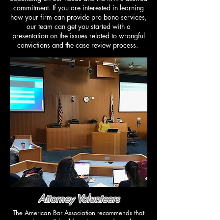
commitment. If you are interested in learning
how your firm can provide pro bono services,
our team can get you started with a
presentation on the issues related to wrongful
convictions and the case review process.
Attorney Volunteers
​The American Bar Association recommends that