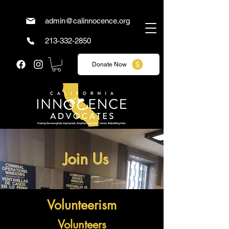
admin@calinnocence.org
213-332-2850
Donate Now
Join Us
Volunteerism
Volunteers