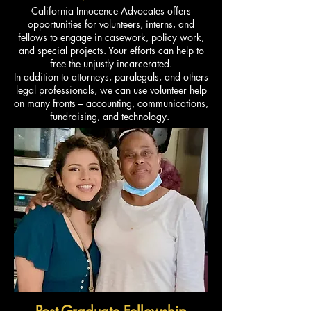
California Innocence Advocates offers
opportunities for volunteers, interns, and
fellows to engage in casework, policy work,
and special projects. Your efforts can help to
free the unjustly incarcerated.
In addition to attorneys, paralegals, and others
legal professionals, we can use volunteer help
on many fronts – accounting, communications,
fundraising, and technology.
Post-Graduate Fellowship