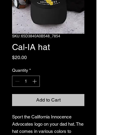
SKU: 65D3840A0B548_7854
Cal-IA hat
Price
$20.00
Quantity
*
Add to Cart
Sport the California Innocence 
Advocates logo on your dad hat. The 
hat comes in various colors to 