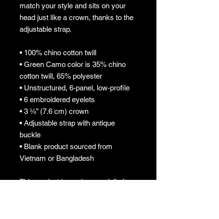
match your style and sits on your 
head just like a crown, thanks to the 
adjustable strap.
• 100% chino cotton twill
• Green Camo color is 35% chino 
cotton twill, 65% polyester
• Unstructured, 6-panel, low-profile
• 6 embroidered eyelets
• 3 ⅛” (7.6 cm) crown
• Adjustable strap with antique 
buckle
• Blank product sourced from 
Vietnam or Bangladesh
This product is made especially for 
you as soon as you place an order, 
which is why it takes us a bit longer 
to deliver it to you. Making products 