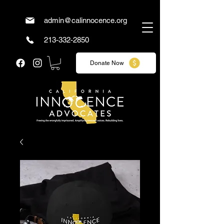
admin@calinnocence.org
213-332-2850
Donate Now