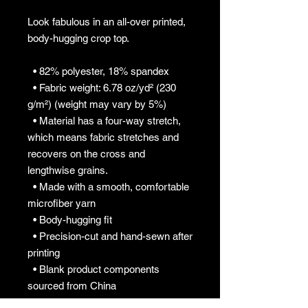
Look fabulous in an all-over printed, 
body-hugging crop top.   
  • 82% polyester, 18% spandex
  • Fabric weight: 6.78 oz/yd² (230 
g/m²) (weight may vary by 5%)
  • Material has a four-way stretch, 
which means fabric stretches and 
recovers on the cross and 
lengthwise grains.
  • Made with a smooth, comfortable 
microfiber yarn
  • Body-hugging fit
  • Precision-cut and hand-sewn after 
printing
  • Blank product components 
sourced from China