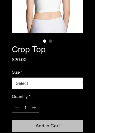
Crop Top
Price
$20.00
Size
*
Quantity
*
Add to Cart