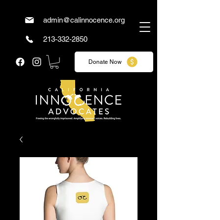
admin@calinnocence.org
213-332-2850
Donate Now