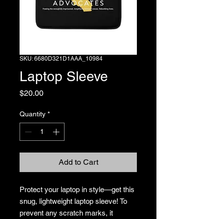
SKU: 6680D321D1AAA_10984
Laptop Sleeve
Price
$20.00
Quantity
*
Add to Cart
Protect your laptop in style—get this 
snug, lightweight laptop sleeve! To 
prevent any scratch marks, it 