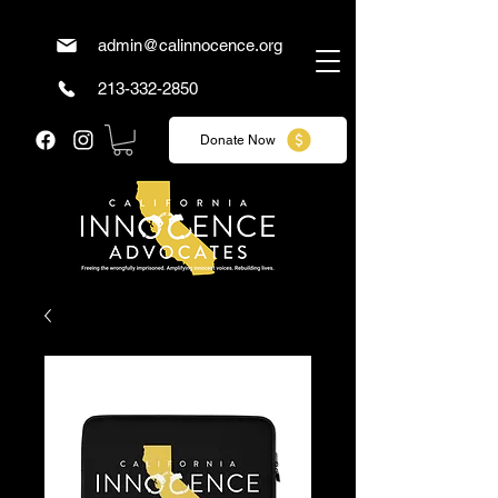
admin@calinnocence.org
213-332-2850
Donate Now