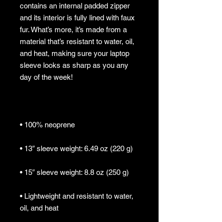
contains an internal padded zipper 
and its interior is fully lined with faux 
fur. What’s more, it’s made from a 
material that’s resistant to water, oil, 
and heat, making sure your laptop 
sleeve looks as sharp as you any 
• Lightweight and resistant to water, 